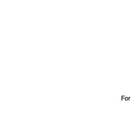
HOME
ABOUT
For