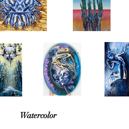
Watercolor