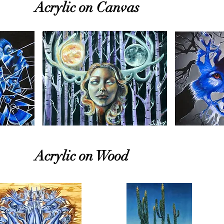
Acrylic on Canvas
Acrylic on Wood