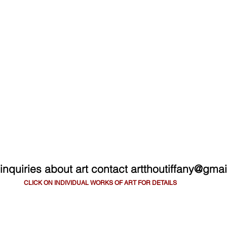
ART THOU TIFA
ARTWORK
SHOP
BLOG
C
 inquiries about art contact
artthoutiffany@gma
CLICK ON INDIVIDUAL WORKS OF ART FOR DETAILS