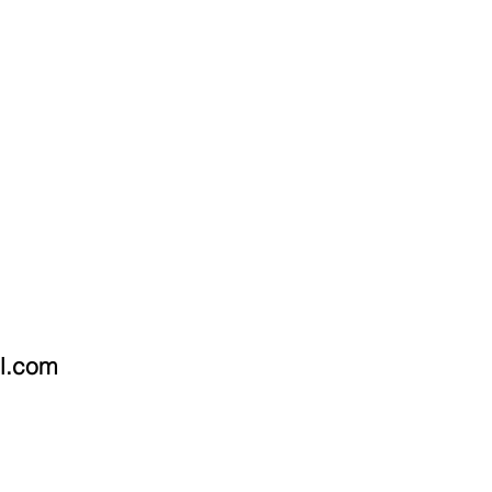
OMMISSIONS
CONTACT
il.com