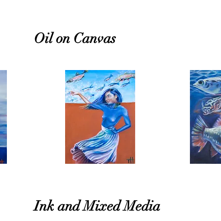
Oil on Canvas
Ink and Mixed Media