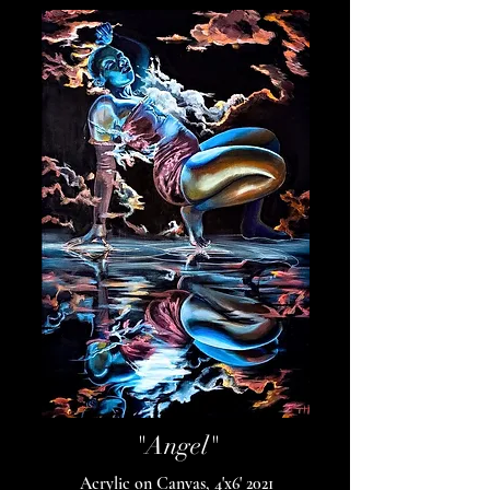
"Angel"
Acrylic on Canvas, 4'x6' 2021