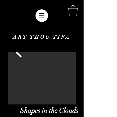
ART THOU TIFA
Shapes in the Clouds