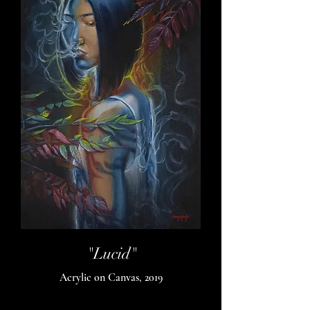
"Lucid"
Acrylic on Canvas, 2019