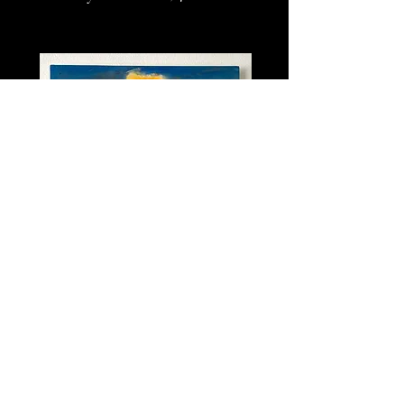
"Without a Cloud of Doubt"
Acrylic on Wood, 2' x 2', 2019
Tifa Holman Productions