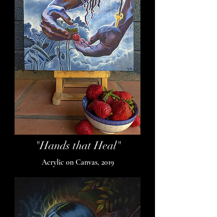
"Hands that Heal"
Acrylic on Canvas, 2019