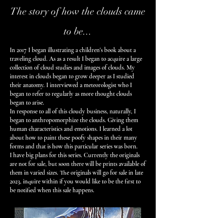
The story of how the clouds came
to be...
In 2017 I began illustrating a children's book about a
traveling cloud
. As as a result I began to acquire a large
collection of cloud studies and images of clouds. My
interest in clouds began to grow deeper as I studied
their anatomy. I interviewed a meteorologist who I
began to refer to regularly as more thought clouds
began to arise.
In response to all of this cloudy business, naturally, I
began to anthropomorphize the clouds. Giving them
human characteristics and emotions. I learned a lot
about how to paint these poofy shapes in their many
forms and that is how this particular series was born.
I have big plans for this series. Currently the originals
are not for sale, but soon there will be prints available of
them in varied sizes. The originals will go for sale in late
2023, inquire within if you would like to be the first to
be notified when this sale happens.