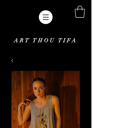
ART THOU TIFA