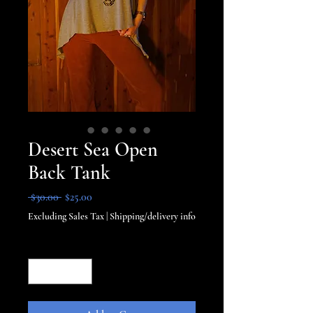
Desert Sea Open
Back Tank
Regular
Sale
 $30.00 
$25.00
Price
Price
Excluding Sales Tax
|
Shipping/delivery info
Quantity
*