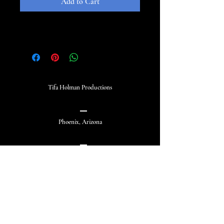
Add to Cart
Tifa Holman Productions
Phoenix, Arizona