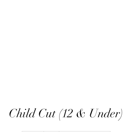
ART THOU TIFA
ARTWORK
SHOP
BLOG
C
Child Cut (12 & Under)