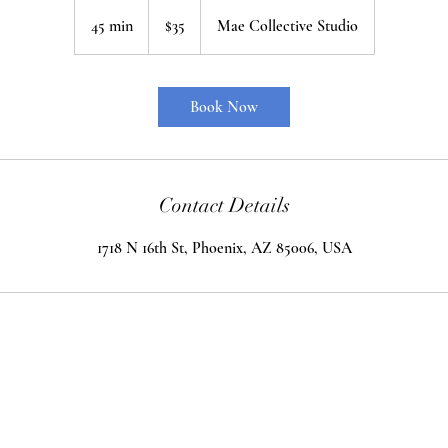
35
US
45 min
4
$35
Mae Collective Studio
dollars
5
m
i
Book Now
n
Contact Details
1718 N 16th St, Phoenix, AZ 85006, USA
an Productions
Phoenix, Arizona