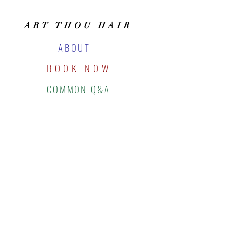
ART THOU HAIR
ABOUT
BOOK NOW
COMMON Q&A